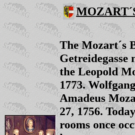
MOZART´
The Mozart´s Bi
Getreidegasse n
the Leopold Mo
1773. Wolfgan
Amadeus Mozar
27, 1756. Today
rooms once occ