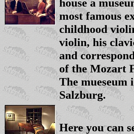
house a museu
most famous ex
childhood violi
violin, his clav
and correspon
of the Mozart 
The mueseum i
Salzburg.
Here you can s