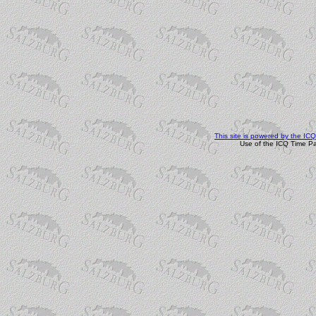
This site is powered by the I
Use of the ICQ Time Pa