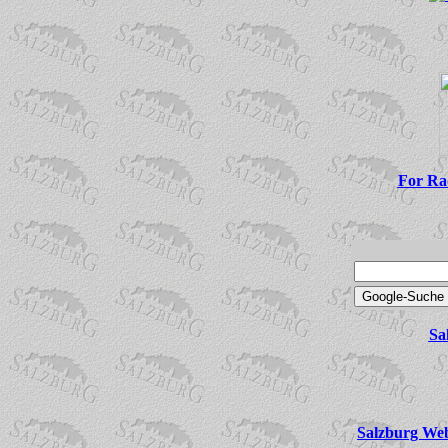
For Rad
Sa
Salzburg Web