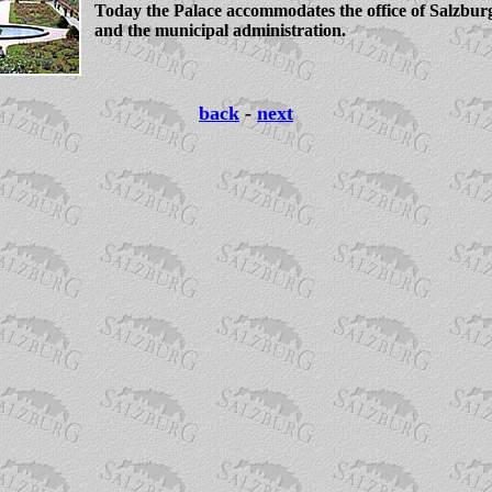
Today the Palace accommodates the office of Salzbur
and the municipal administration.
back
-
next