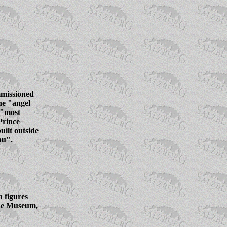
mmissioned
he "angel
 "most
 Prince
ilt outside
au".
 figures
ue Museum,