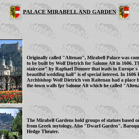
PALACE MIRABELL AND GARDEN
Originally called "Altenau", Mirabell Palace was co
to be built by Wolf Dietrich for Salome Alt in 1606. T
staircase" by Raphael Donner that leads to Europe´s
beautiful wedding hall" is of special interest. In 1606
Archbishop Wolf Dietrich von Raitenau had a place bu
the town walls fpr Salome Alt which be called "Alten
The Mirabell Gardens hold groups of statues based on
from Greek mytology. Also "Dwarf Garden", Baroq
Hedge Theater.