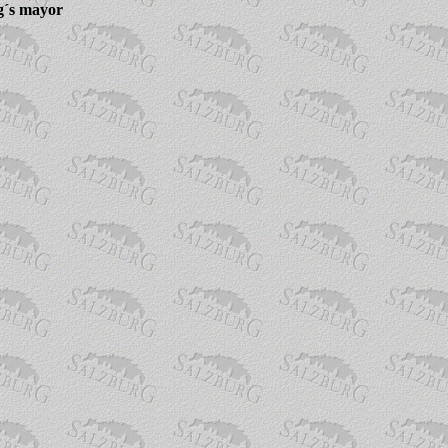
g´s mayor